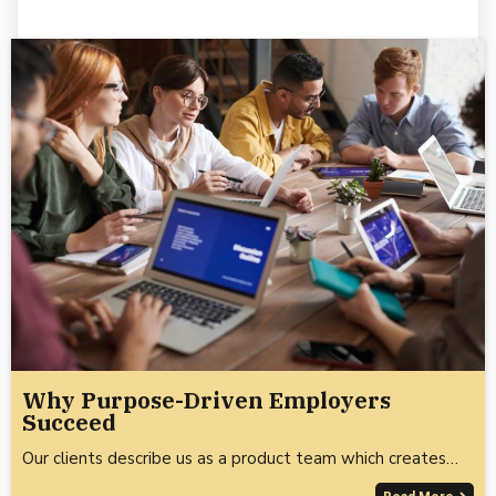
Why Purpose-Driven Employers
Succeed
Our clients describe us as a product team which creates…