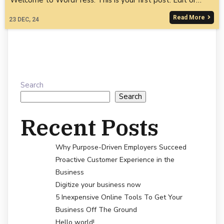
Read More
23
DEC, 24
Search
Search
Recent Posts
Why Purpose-Driven Employers Succeed
Proactive Customer Experience in the
Business
Digitize your business now
5 Inexpensive Online Tools To Get Your
Business Off The Ground
Hello world!