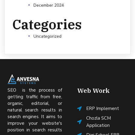
December 2024
Categories
Uncategorized
Web Work
SEO is the process of
getting traffic from free,
organic, editorial, or
ERP Implement
natural search results in
search engines. It aims to
Chozla SCM
improve your website's
Application
position in search results