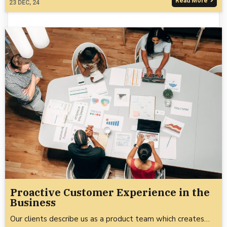
Read More
23
DEC, 24
Proactive Customer Experience in the
Business
Our clients describe us as a product team which creates…