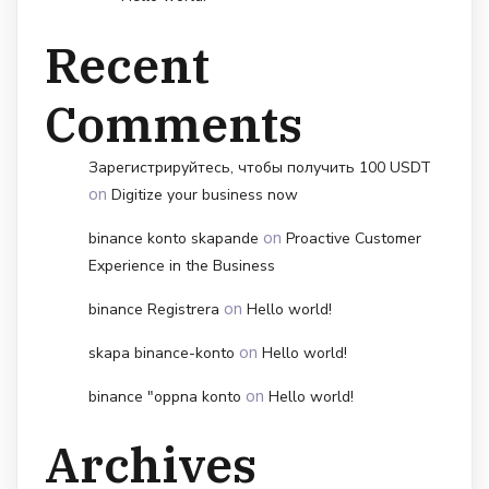
Recent
Comments
Зарегистрируйтесь, чтобы получить 100 USDT
on
Digitize your business now
on
binance konto skapande
Proactive Customer
Experience in the Business
on
binance Registrera
Hello world!
on
skapa binance-konto
Hello world!
on
binance "oppna konto
Hello world!
Archives