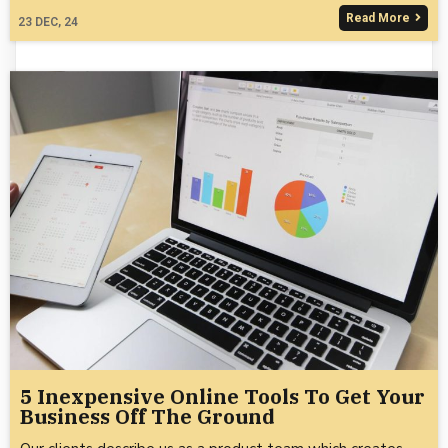
Read More
23
DEC, 24
5 Inexpensive Online Tools To Get Your
Business Off The Ground