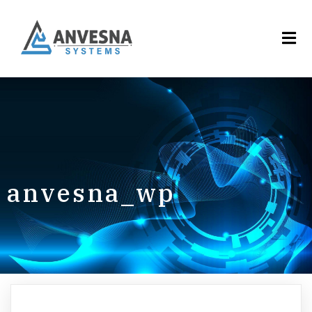
anvesna_wp