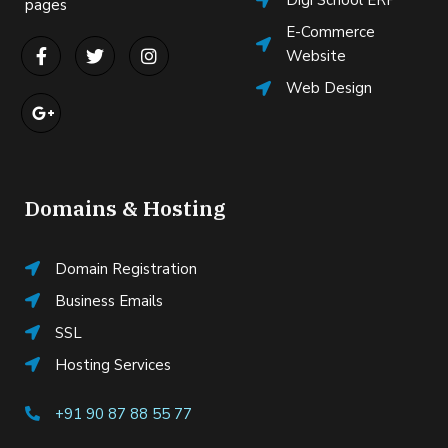
Digi School ERP
pages
E-Commerce
Website
Web Design
Domains & Hosting
Domain Registration
Business Emails
SSL
Hosting Services
+91 90 87 88 55 77