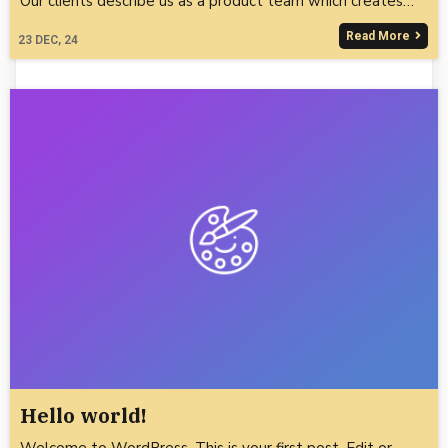
Our clients describe us as a product team which creates…
Read More
23
DEC, 24
Hello world!
Welcome to WordPress. This is your first post. Edit or…