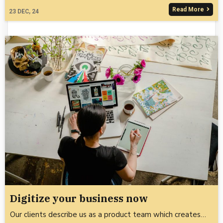
Read More
23
DEC, 24
Digitize your business now
Our clients describe us as a product team which creates…