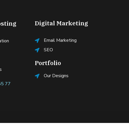
Digital Marketing
sting
Email Marketing
ation
SEO
s
Portfolio
s
Our Designs
55 77