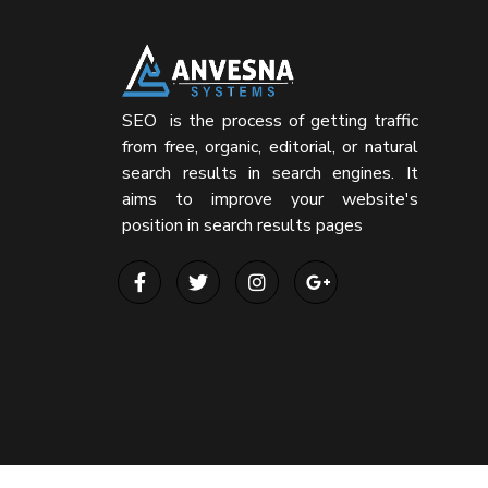
SEO is the process of getting traffic
from free, organic, editorial, or natural
search results in search engines. It
aims to improve your website's
position in search results pages