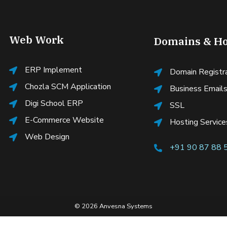
Web Work
Domains & Ho
ERP Implement
Domain Registr
Chozla SCM Application
Business Email
Digi School ERP
SSL
E-Commerce Website
Hosting Service
Web Design
+91 90 87 88 
© 2026 Anvesna Systems