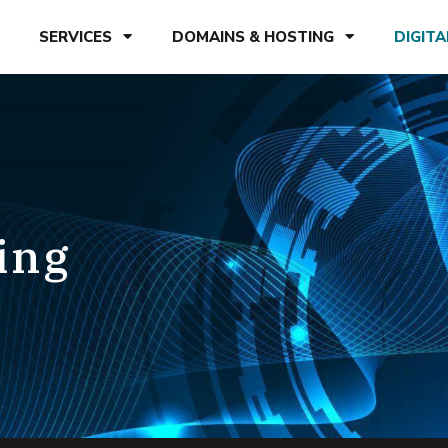
SERVICES
DOMAINS & HOSTING
DIGIT
ing