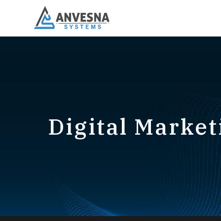
Digital Market