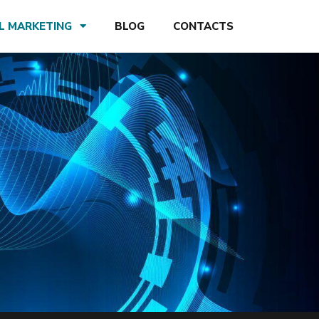
AL MARKETING
BLOG
CONTACTS